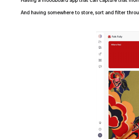
Having a moodboard app that can capture that momen
And having somewhere to store, sort and filter throu