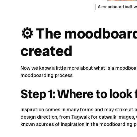
A moodboard built w
⚙️ The moodboard
created
Now we know a little more about what is a moodboar
moodboarding process
.
Step 1: Where to look 
Inspiration comes in many forms and may strike at a
design direction, from
Tagwalk
for catwalk images,
known
sources of inspiration
in the moodboarding p