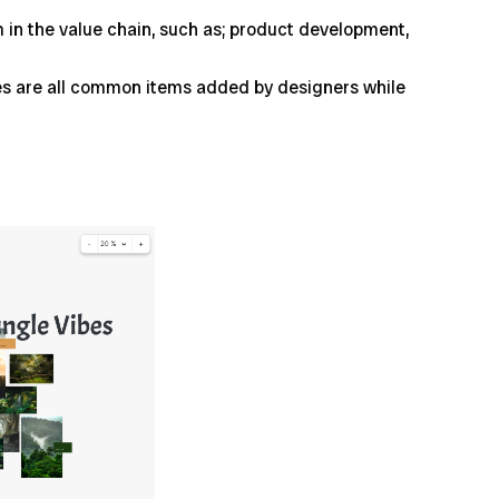
in the value chain, such as; product development,
ides are all common items added by designers while