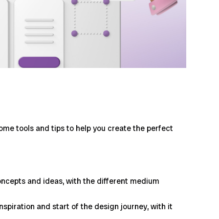
ome tools and tips to help you create the perfect
oncepts and ideas, with the different medium
piration and start of the design journey, with it