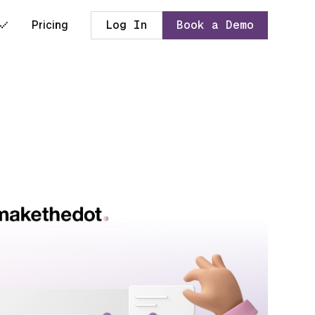
Pricing
Log In
Book a Demo