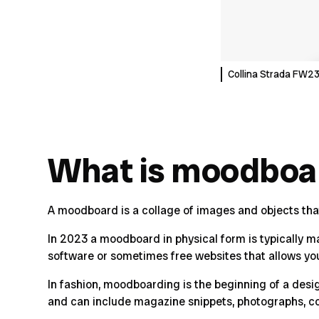
Collina Strada FW
What is moodboa
A moodboard is a collage of images and objects that h
In 2023 a moodboard in physical form is typically 
software or sometimes free websites that allows yo
In fashion, moodboarding is the beginning of a desi
and can include magazine snippets, photographs, c