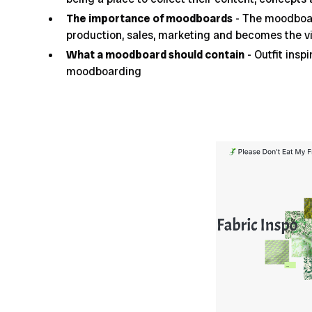
The importance of moodboards
- The moodboar
production, sales, marketing and becomes the vi
What a moodboard should contain
- Outfit insp
moodboarding