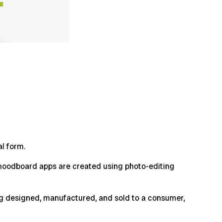
al form.
e moodboard apps are created using photo-editing
ing designed, manufactured, and sold to a consumer,