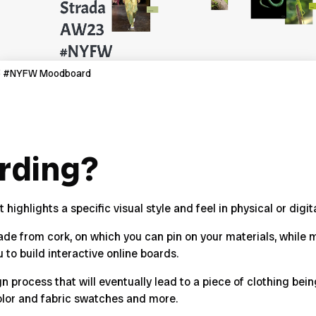
23 #NYFW Moodboard
rding?
ighlights a specific visual style and feel in physical or digit
made from cork, on which you can pin on your materials, whil
u to build
interactive online boards
.
gn process that will eventually lead to a piece of clothing be
olor and fabric swatches and more.