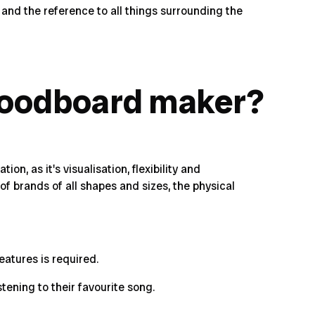
 and the reference to all things surrounding the
moodboard maker?
n, as it's visualisation, flexibility and
f brands of all shapes and sizes, the physical
eatures is required.
stening to their favourite song.