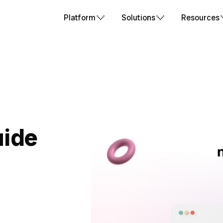
Platform
Solutions
Resources
uide