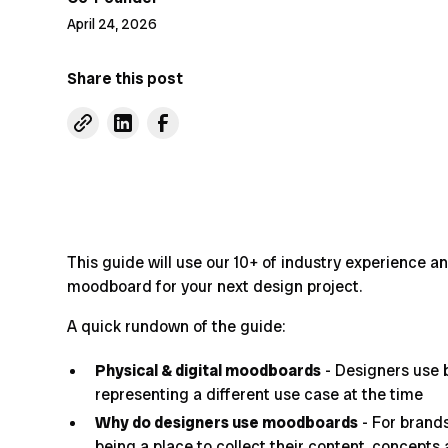
April 24, 2026
Share this post
This guide will use our 10+ of industry experience a
moodboard for your next design project.
A quick rundown of the guide:
Physical & digital moodboards
- Designers use 
representing a different use case at the time
Why do designers use moodboards
- For brands
being a place to collect their content, concepts