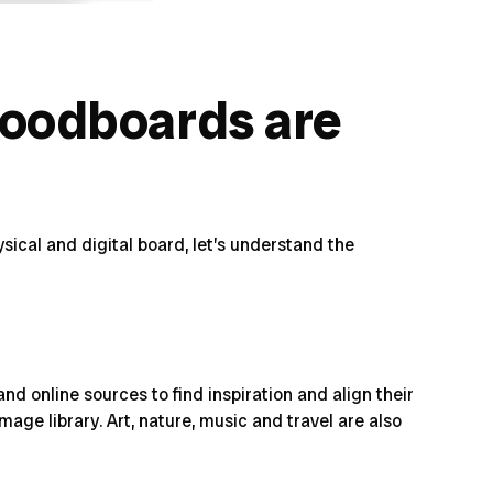
moodboards are
ical and digital board, let’s
understand the
d online sources to find inspiration and align their
age library. Art, nature, music and travel are also