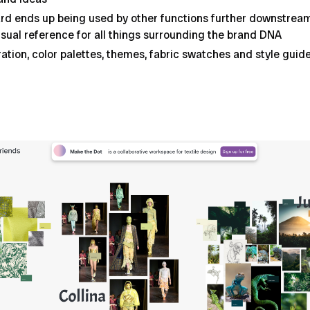
d ends up being used by other functions further downstream 
sual reference for all things surrounding the brand DNA
iration, color palettes, themes, fabric swatches and style gu