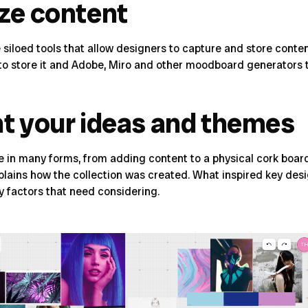
ize content
iple siloed tools that allow designers to capture and store c
s to store it and Adobe, Miro and other moodboard generators
nt your ideas and themes
in many forms, from adding content to a physical cork board,
explains how the collection was created. What inspired key des
ey factors that need considering.