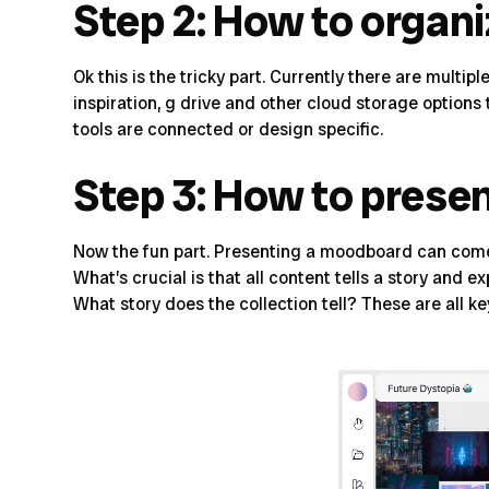
Step 2: How to organ
Ok this is the tricky part. Currently there are mult
inspiration, g drive and other cloud storage option
tools are connected or design specific.
Step 3: How to prese
Now the fun part. Presenting a moodboard can come 
What’s crucial is that all content tells a story and 
What story does the collection tell
? These are all k