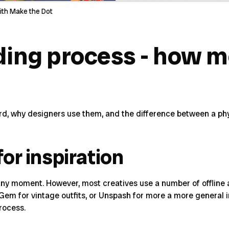
ith Make the Dot
ing process - how 
d, why designers use them, and the difference between a phys
for inspiration
ny moment. However, most creatives use a number of offline an
Gem
for vintage outfits, or
Unspash
for more a more general im
rocess.