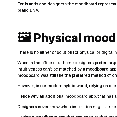
For brands and designers the moodboard represents t
brand DNA.
🖼 Physical mood
There is no either or solution for physical or digita
When in the office or at home designers prefer large p
intuitiveness can't be matched by a moodboard app. I
moodboard was still the the preferred method of cr
However, in our modern hybrid world, relying on one 
Hence why an additional moodboard app, that has all
Designers never know when inspiration might strike. B