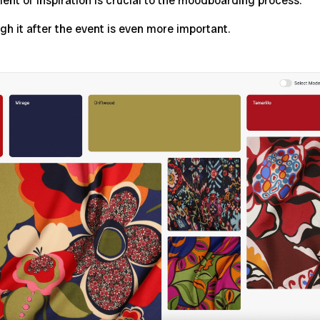
t of inspiration is crucial to the moodboarding process.
gh it after the event is even more important.