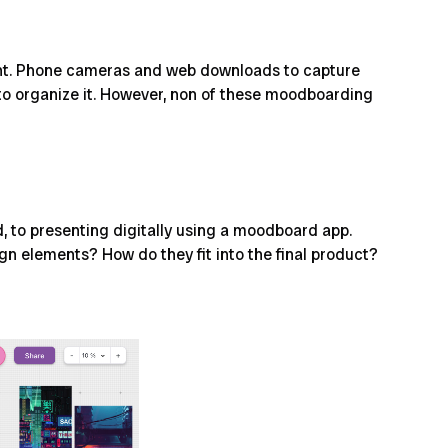
ontent. Phone cameras and web downloads to capture
 to organize it. However, non of these moodboarding
 to presenting digitally using a
moodboard app
.
ign elements? How do they fit into the final product?