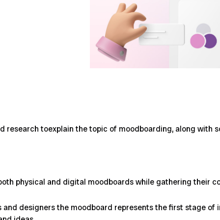
nd research toexplain the topic of moodboarding, along with s
both physical and digital moodboards while gathering their c
 and designers the moodboard represents the first stage of ins
 and ideas