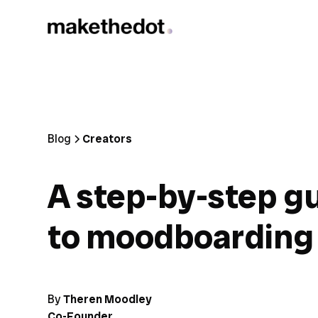
Blog
Creators
A step-by-step g
to moodboarding
By
Theren Moodley
Co-Founder