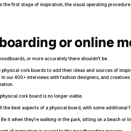
he first stage of inspiration, the visual operating procedure
boarding or online 
l moodboards, or more accurately there shouldn't be.
hysical cork boards to add their ideas and sources of inspiratio
n our 400+ interviews with fashion designers, and creatives o
eation.
physical cork board is no longer viable.
 the best aspects of a physical board, with some additional f
e it when they're walking in the park, sitting on a beach or li