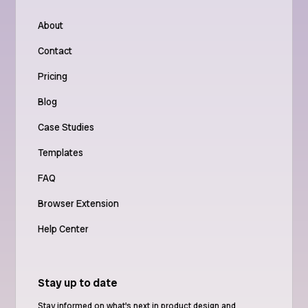
About
Contact
Pricing
Blog
Case Studies
Templates
FAQ
Browser Extension
Help Center
Stay up to date
Stay informed on what's next in product design and