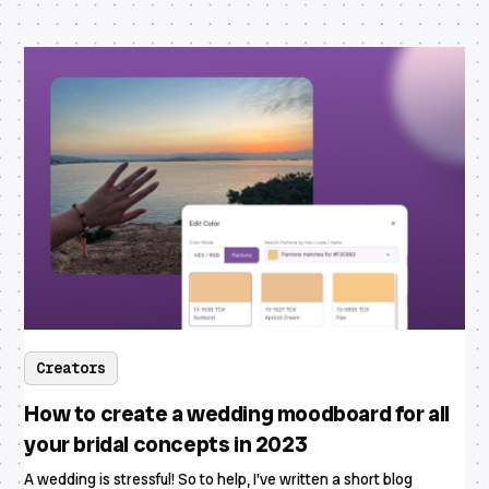
Creators
How to create a wedding moodboard for all
your bridal concepts in 2023
A wedding is stressful! So to help, I've written a short blog