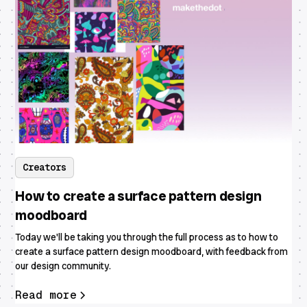
Creators
How to create a surface pattern design
moodboard
Today we'll be taking you through the full process as to how to
create a surface pattern design moodboard, with feedback from
our design community.
Read more