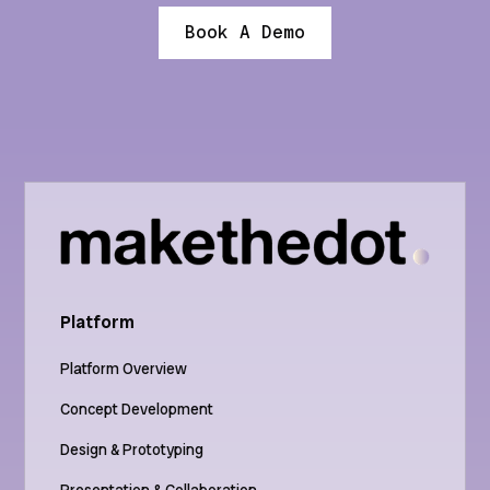
Book A Demo
Platform
Platform Overview
Concept Development
Design & Prototyping
Presentation & Collaboration