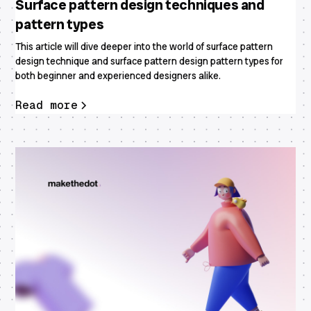
Surface pattern design techniques and
pattern types
This article will dive deeper into the world of surface pattern
design technique and surface pattern design pattern types for
both beginner and experienced designers alike.
Read more