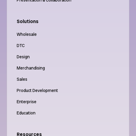
Solutions
Wholesale
DTC
Design
Merchandising
Sales
Product Development
Enterprise
Education
Resources