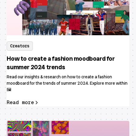
Creators
How to create a fashion moodboard for
summer 2024 trends
Read our insights & research on how to create a fashion
moodboard for the trends of summer 2024. Explore more within
🖼
Read more