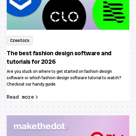
Creators
The best fashion design software and
tutorials for 2026
Are you stuck on where to get started on fashion design
software or which fashion design software tutorial to watch?
Checkout our handy guide.
Read more