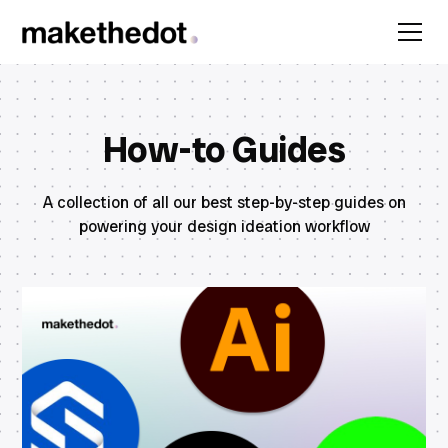
How-to Guides
A collection of all our best step-by-step guides on
powering your design ideation workflow