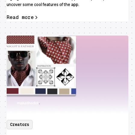
uncover some cool features of the app.
Read more
Creators