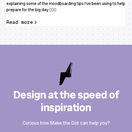
explaining some of the moodboarding tips I've been using to help
prepare for the big day 👰🏻‍♀️
Read more
Design at the speed of
inspiration
Curious how Make the Dot can help you?