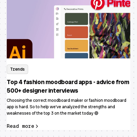
Trends
Top 4 fashion moodboard apps - advice from
500+ designer interviews
Choosing the correct moodboard maker or fashion moodboard
app is hard. So to help we've analyzed the strengths and
weaknesses of the top 3 on the market today 🟣
Read more