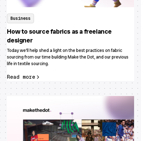
Business
How to source fabrics as a freelance
designer
Today we’ll help shed a light on the best practices on fabric
sourcing from our time building Make the Dot, and our previous
life in textile sourcing.
Read more