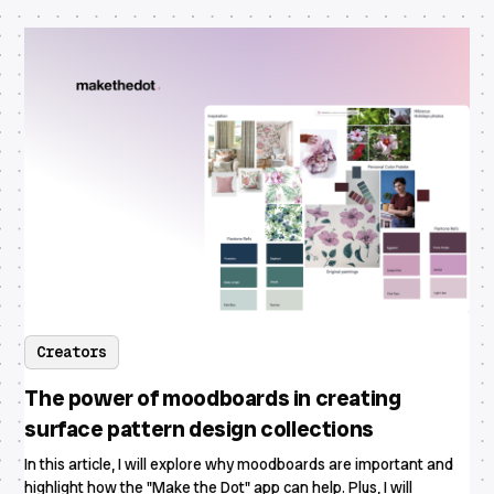
Creators
The power of moodboards in creating
surface pattern design collections
In this article, I will explore why moodboards are important and
highlight how the "Make the Dot" app can help. Plus, I will