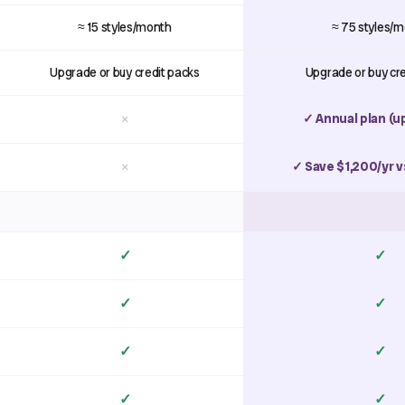
≈ 15 styles/month
≈ 75 styles/
Upgrade or buy credit packs
Upgrade or buy cr
×
✓ Annual plan (u
×
✓ Save $1,200/yr v
✓
✓
✓
✓
✓
✓
✓
✓