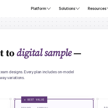
Platform
Solutions
Resources
t to
digital sample
—
team designs. Every plan includes on-model
way variations.
★ BEST VALUE
BR