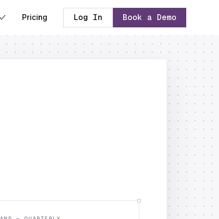
Pricing
Log In
Book a Demo
AND — QUARTERLY