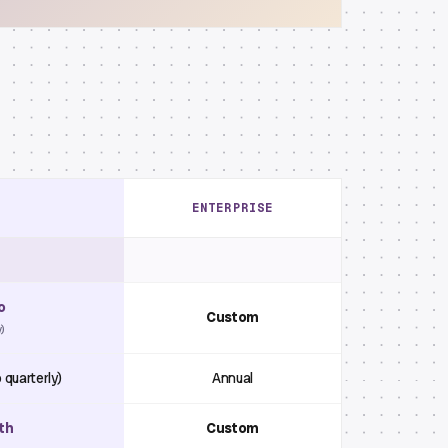
ENTERPRISE
o
Custom
y)
 quarterly)
Annual
th
Custom