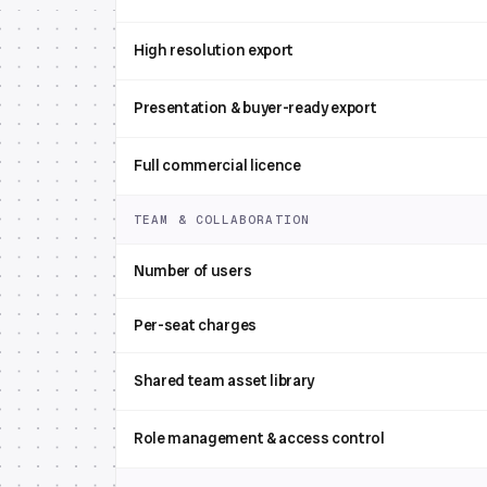
High resolution export
Presentation & buyer-ready export
Full commercial licence
TEAM & COLLABORATION
Number of users
Per-seat charges
Shared team asset library
Role management & access control