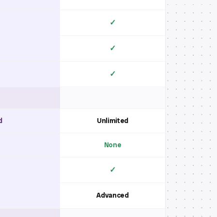
✓
✓
✓
d
Unlimited
None
✓
Advanced