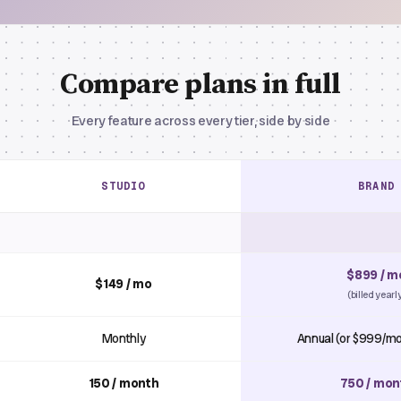
Compare plans in full
Every feature across every tier, side by side
STUDIO
BRAND
$899 / m
$149 / mo
(billed yearl
Monthly
Annual (or $999/mo
150 / month
750 / mon