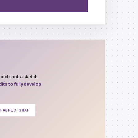
del shot, a sketch
its to fully develop
FABRIC SWAP