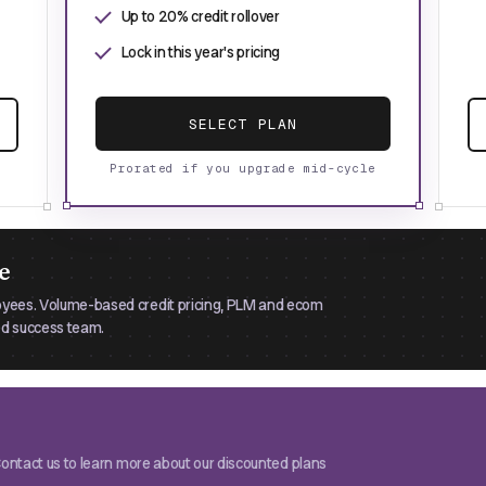
Up to 20% credit rollover
Lock in this year's pricing
SELECT PLAN
Prorated if you upgrade mid-cycle
e
oyees. Volume-based credit pricing, PLM and ecom
ted success team.
 Contact us to learn more about our discounted plans