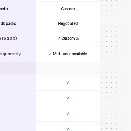
month
Custom
edit packs
Negotiated
p to 20%)
✓ Custom %
s quarterly
✓ Multi-year available
✓
✓
✓
✓