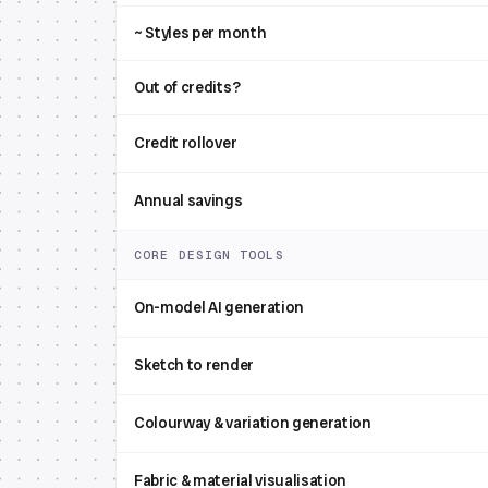
~ Styles per month
Out of credits?
Credit rollover
Annual savings
CORE DESIGN TOOLS
On-model AI generation
Sketch to render
Colourway & variation generation
Fabric & material visualisation