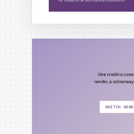
for students at accredited institutions.
One credit is con
render, a colourway 
SKETCH GEN