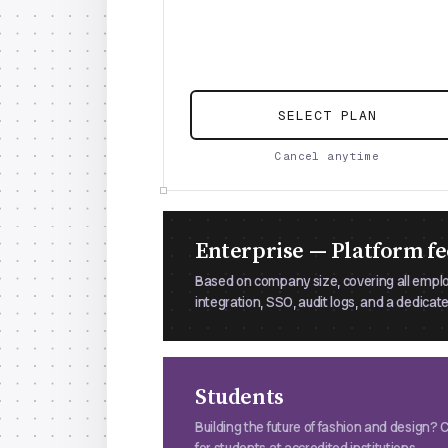
SELECT PLAN
Cancel anytime
Enterprise — Platform fe
Based on company size, covering all empl
integration, SSO, audit logs, and a dedica
Students
Building the future of fashion and design?