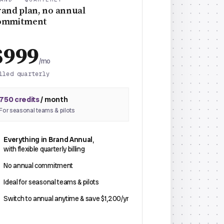
rand plan, no annual
ommitment
$999
/mo
lled quarterly
750 credits
/ month
For seasonal teams & pilots
Everything in Brand Annual
,
with flexible quarterly billing
No annual commitment
Ideal for seasonal teams & pilots
Switch to annual anytime & save $1,200/yr