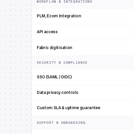
WORKFLOW & INTEGRATIONS
PLM, Ecom Integration
API access
Fabric digitisation
SECURITY & COMPLIANCE
SSO (SAML / OIDC)
Data privacy controls
Custom SLA & uptime guarantee
SUPPORT & ONBOARDING