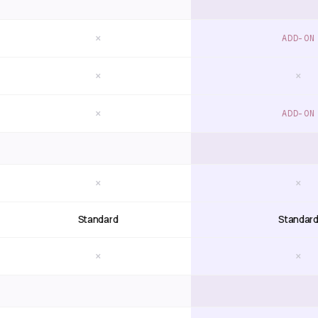
×
ADD-ON
×
×
×
ADD-ON
×
×
Standard
Standar
×
×