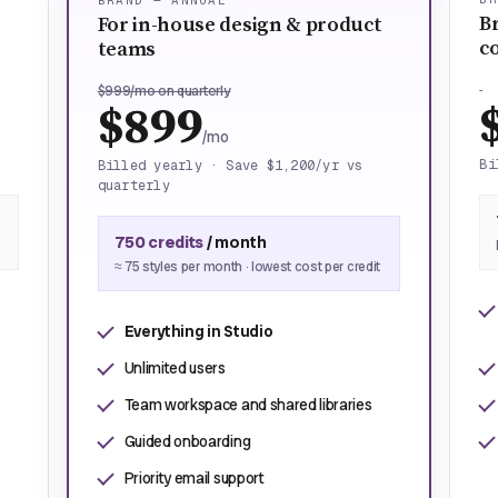
BRAND — ANNUAL
B
For in-house design & product
c
teams
$999/mo on quarterly
$899
/mo
Bi
Billed yearly · Save $1,200/yr vs
quarterly
750 credits
/ month
≈ 75 styles per month · lowest cost per credit
Everything in Studio
Unlimited users
Team workspace and shared libraries
Guided onboarding
Priority email support