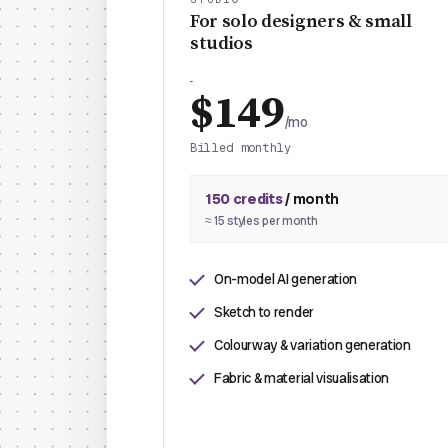
For solo designers & small
studios
$149
/mo
Billed monthly
150 credits
/ month
≈ 15 styles per month
On-model AI generation
Sketch to render
Colourway & variation generation
Fabric & material visualisation