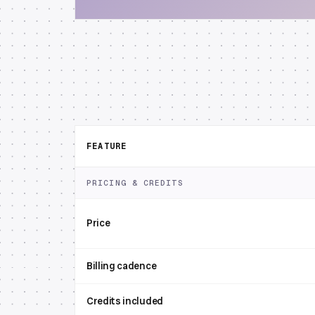
FEATURE
PRICING & CREDITS
Price
Billing cadence
Credits included