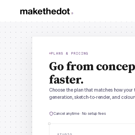
PLANS & PRICING
Go from concep
faster.
Choose the plan that matches how your 
generation, sketch-to-render, and colour
Cancel anytime · No setup fees
STUDIO