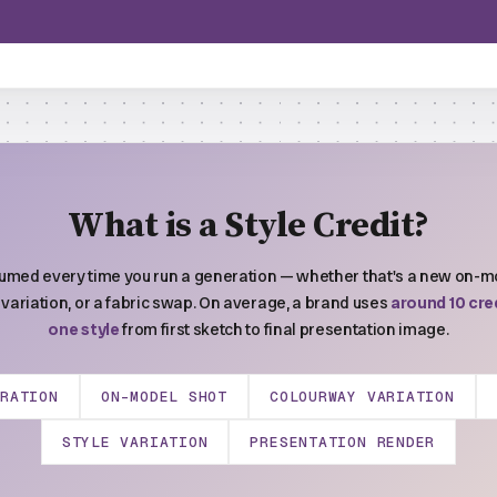
What is a Style Credit?
sumed every time you run a generation — whether that's a new on-mo
variation, or a fabric swap. On average, a brand uses
around 10 cred
one style
from first sketch to final presentation image.
ERATION
ON-MODEL SHOT
COLOURWAY VARIATION
STYLE VARIATION
PRESENTATION RENDER