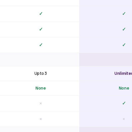
✓
✓
✓
✓
✓
✓
Up to 3
Unlimite
None
None
×
✓
×
×