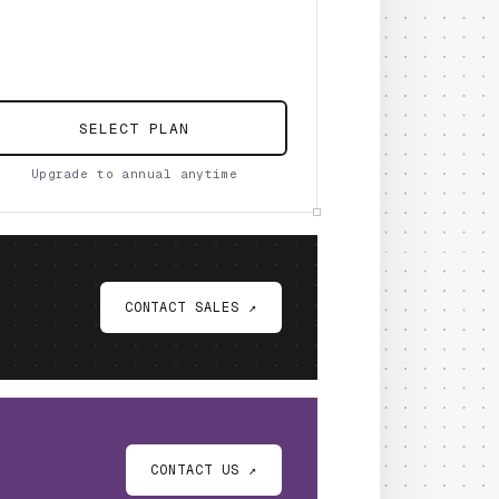
SELECT PLAN
Upgrade to annual anytime
CONTACT SALES ↗
CONTACT US ↗