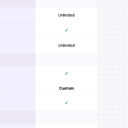
Unlimited
✓
Unlimited
✓
d
Custom
✓