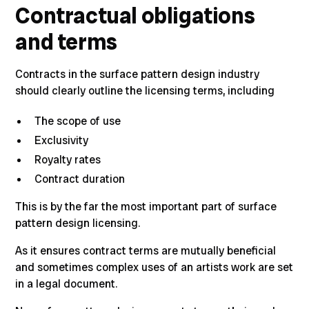
Contractual obligations
and terms
Contracts in the surface pattern design industry
should clearly outline the licensing terms, including
The scope of use
Exclusivity
Royalty rates
Contract duration
This is by the far the most important part of surface
pattern design licensing.
As it ensures contract terms are mutually beneficial
and sometimes complex uses of an artists work are set
in a legal document.