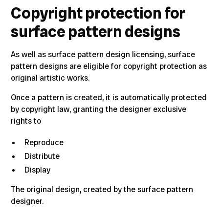
Copyright protection for
surface pattern designs
As well as surface pattern design licensing, surface
pattern designs are eligible for copyright protection as
original artistic works.
Once a pattern is created,
it is automatically protected
by copyright law, granting the designer exclusive
rights to
Reproduce
Distribute
Display
The original design, created by the surface pattern
designer.