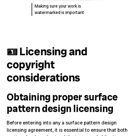
Making sure your work is
watermarked is important
🪪
Licensing and
copyright
considerations
Obtaining proper surface
pattern design licensing
Before entering into any a surface pattern design
licensing agreement, it is essential to ensure that both