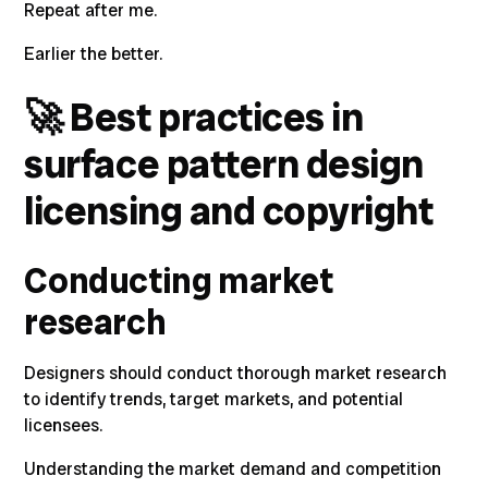
Repeat after me.
Earlier the better.
🚀
Best practices in
surface pattern design
licensing and copyright
Conducting market
research
Designers should conduct thorough market research
to identify trends, target markets, and potential
licensees.
Understanding the market demand and competition