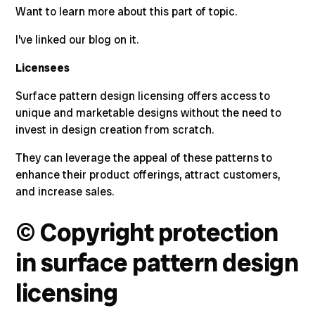
Want to learn more about this part of topic.
I’ve linked our blog on it.
Licensees
Surface pattern design licensing offers access to
unique and marketable designs without the need to
invest in design creation from scratch.
They can leverage the appeal of these patterns to
enhance their product offerings, attract customers,
and increase sales.
©
Copyright protection
in surface pattern design
licensing