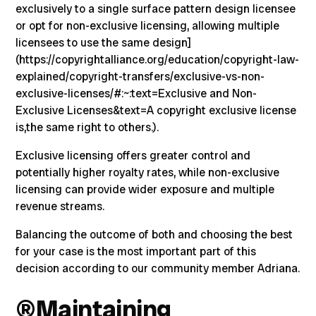
exclusively to a single surface pattern design licensee
or opt for non-exclusive licensing, allowing multiple
licensees to use the same design]
(
https://copyrightalliance.org/education/copyright-law-
explained/copyright-transfers/exclusive-vs-non-
exclusive-licenses/#:~:text=Exclusive and Non-
Exclusive Licenses&text=A copyright exclusive license
is,the same right to others.)
.
Exclusive licensing offers greater control and
potentially higher royalty rates, while non-exclusive
licensing can provide wider exposure and multiple
revenue streams.
Balancing the outcome of both and choosing the best
for your case is the most important part of this
decision according to our community member Adriana.
®️
Maintaining