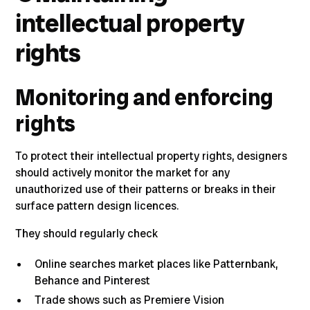
intellectual property
rights
Monitoring and enforcing
rights
To protect their intellectual property rights, designers
should actively monitor the market for any
unauthorized use of their patterns or breaks in their
surface pattern design licences.
They should regularly check
Online searches market places like
Patternbank
,
Behance
and
Pinterest
Trade shows such as
Premiere Vision