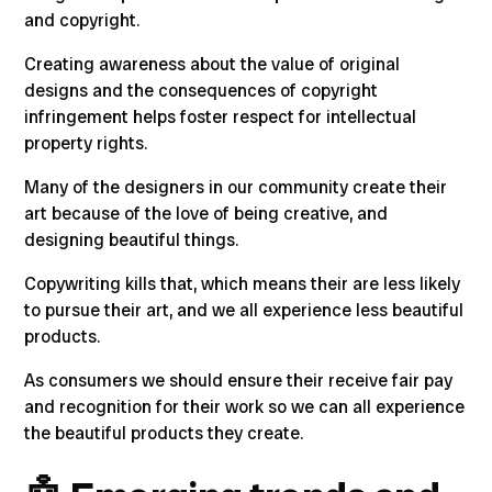
and copyright.
Creating awareness about the value of original
designs and the consequences of copyright
infringement helps foster respect for intellectual
property rights.
Many of the designers in our community create their
art because of the love of being creative, and
designing beautiful things.
Copywriting kills that, which means their are less likely
to pursue their art, and we all experience less beautiful
products.
As consumers we should ensure their receive fair pay
and recognition for their work so we can all experience
the beautiful products they create.