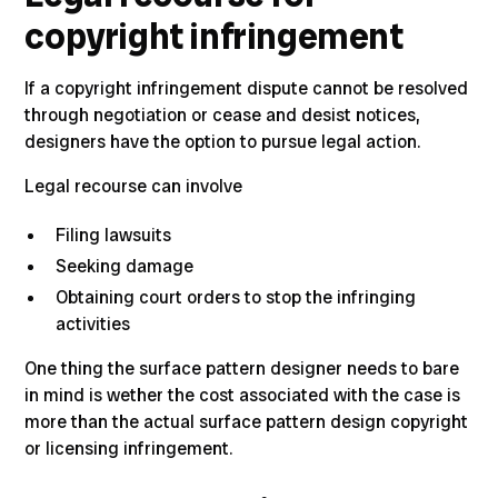
copyright infringement
If a copyright infringement dispute
cannot be resolved
through negotiation or cease and desist notices,
designers have the option to pursue legal action.
Legal recourse can involve
Filing lawsuits
Seeking damage
Obtaining court orders to stop the infringing
activities
One thing the surface pattern designer needs to bare
in mind is wether the cost associated with the case is
more than the actual surface pattern design copyright
or licensing infringement.