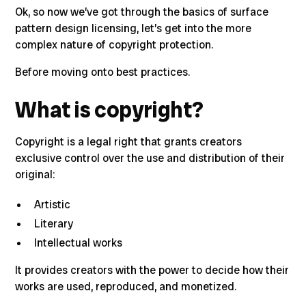
Ok, so now we’ve got through the basics of surface
pattern design licensing,
let’s get into the more
complex nature of copyright protection.
Before moving onto best practices.
What is copyright?
Copyright is a legal right that grants creators
exclusive control over the use and distribution of their
original
:
Artistic
Literary
Intellectual works
It provides creators with the power to decide how their
works are used, reproduced, and monetized.