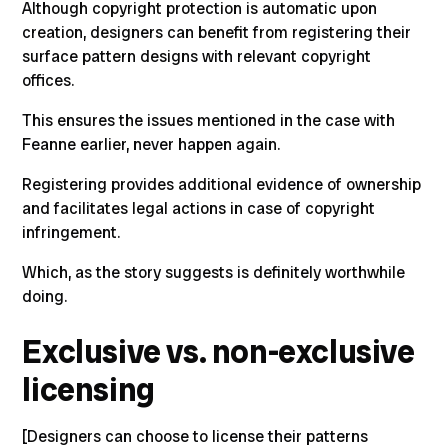
Although copyright protection is automatic upon
creation,
designers can benefit from registering their
surface pattern designs with relevant copyright
offices.
This ensures the issues mentioned in the case with
Feanne
earlier, never happen again.
Registering provides additional evidence of ownership
and facilitates legal actions in case of copyright
infringement.
Which, as the story suggests is definitely worthwhile
doing.
Exclusive vs. non-exclusive
licensing
[Designers can choose to license their patterns