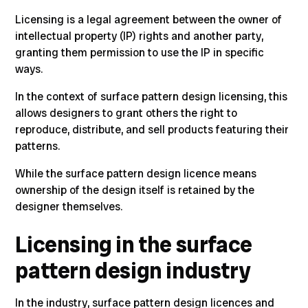
Licensing is a legal agreement between the owner of
intellectual property (IP) rights and another party,
granting them permission to use the IP in specific
ways
.
In the context of surface pattern design licensing, this
allows designers to grant others the right to
reproduce, distribute, and sell products featuring their
patterns.
While the surface pattern design licence means
ownership of the design itself is retained by the
designer themselves.
Licensing in the surface
pattern design industry
In the industry, surface pattern design licences and