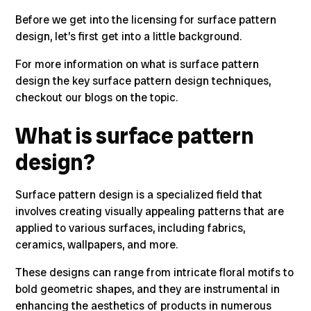
Before we get into the licensing for surface pattern
design, let’s first get into a little background.
For more information on
what is surface pattern
design
the key
surface pattern design techniques,
checkout our blogs on the topic.
What is surface pattern
design?
Surface pattern design is a specialized field
that
involves creating visually appealing patterns that are
applied to various surfaces, including fabrics,
ceramics, wallpapers, and more.
These designs can range from
intricate floral motifs to
bold geometric shapes, and they are instrumental in
enhancing the aesthetics of products in numerous