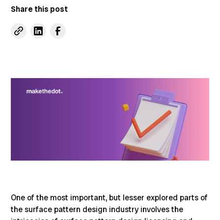
Share this post
One of the most important, but lesser explored parts of
the surface pattern design industry involves the