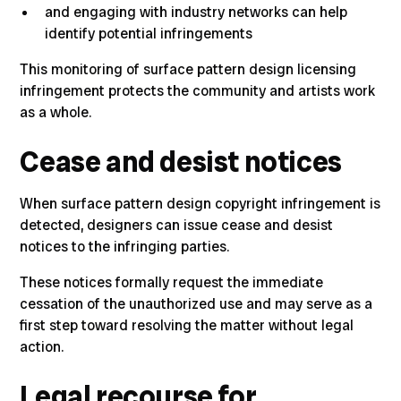
and engaging with industry networks can help
identify potential infringements
This monitoring of surface pattern design licensing
infringement protects the community and artists work
as a whole.
Cease and desist notices
When surface pattern design copyright infringement is
detected,
designers can issue cease and desist
notices to the infringing parties
.
These notices formally request the immediate
cessation of the unauthorized use and may serve as a
first step toward resolving the matter without legal
action.
Legal recourse for