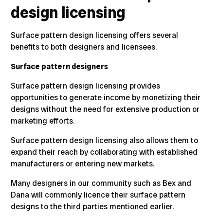
design licensing
Surface pattern design licensing offers several
benefits to both designers and licensees.
Surface pattern designers
Surface pattern design licensing provides
opportunities to generate income by monetizing their
designs without the need for extensive production or
marketing efforts.
Surface pattern design licensing also allows them to
expand their reach by collaborating with established
manufacturers or entering new markets.
Many designers in our community such as Bex and
Dana will commonly licence their surface pattern
designs to the third parties mentioned earlier.