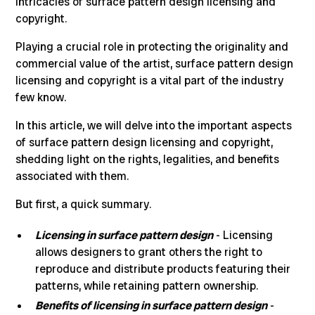
intricacies of
surface pattern design licensing and
copyright
.
Playing a crucial role in protecting the originality and
commercial value of the artist
, surface pattern design
licensing and copyright is a vital part of the industry
few know.
In this article, we will delve into the
important aspects
of surface pattern design
licensing and copyright,
shedding light on the rights, legalities, and benefits
associated with them.
But first, a quick summary.
Licensing in surface pattern design
- Licensing
allows designers to grant others the right to
reproduce and distribute products featuring their
patterns, while retaining pattern ownership.
Benefits of licensing in surface pattern design
-