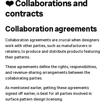
❤️
Collaborations and
contracts
Collaboration agreements
Collaboration agreements are crucial when designers
work with other parties, such as manufacturers or
retailers, to produce and distribute products featuring
their patterns
.
These agreements define the rights, responsibilities,
and revenue-sharing arrangements between the
collaborating parties.
As mentioned earlier, getting these agreements
signed off earlier, is best for all parties involved in
surface pattern design licensing.