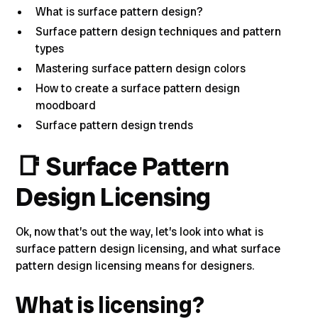
What is surface pattern design?
Surface pattern design techniques and pattern
types
Mastering surface pattern design colors
How to create a surface pattern design
moodboard
Surface pattern design trends
📑
Surface Pattern
Design Licensing
Ok, now that’s out the way, let’s look into
what is
surface pattern design licensing, and what surface
pattern design licensing means for designer
s.
What is licensing?