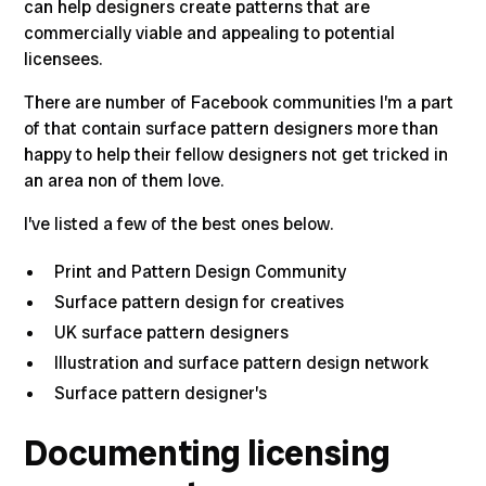
can help designers create patterns that are
commercially viable and appealing to potential
licensees.
There are number of Facebook communities I’m a part
of that contain surface pattern designers more than
happy to help their fellow designers not get tricked in
an area non of them love.
I’ve listed a few of the best ones below.
Print and Pattern Design Community
Surface pattern design for creatives
UK surface pattern designers
Illustration and surface pattern design network
Surface pattern designer’s
Documenting licensing