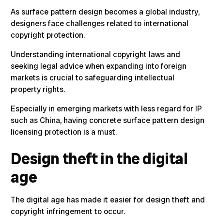
As surface pattern design becomes a global industry,
designers face challenges related to international
copyright protection.
Understanding international copyright laws
and
seeking legal advice when expanding into foreign
markets is crucial to safeguarding intellectual
property rights.
Especially in emerging markets with less regard for IP
such as China, having concrete surface pattern design
licensing protection is a must.
Design theft in the digital
age
The digital age has made it easier for design theft and
copyright infringement to occur.