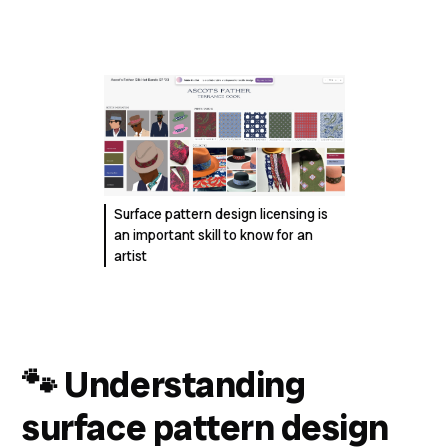
Surface pattern design licensing is
an important skill to know for an
artist
🐾
Understanding
surface pattern design