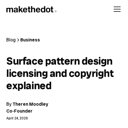
Blog
Business
Surface pattern design
licensing and copyright
explained
By
Theren Moodley
Co-Founder
April 24, 2026