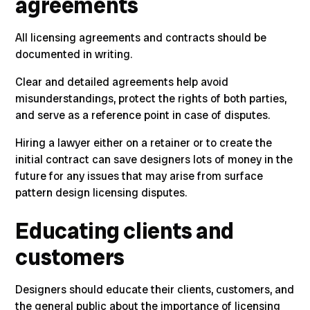
agreements
All licensing agreements and contracts should be
documented in writing
.
Clear and detailed agreements help avoid
misunderstandings, protect the rights of both parties,
and serve as a reference point in case of disputes.
Hiring a lawyer either on a retainer or to create the
initial contract can save designers lots of money in the
future for any issues that may arise from surface
pattern design licensing disputes.
Educating clients and
customers
Designers should educate their clients, customers, and
the general public about the importance of licensing