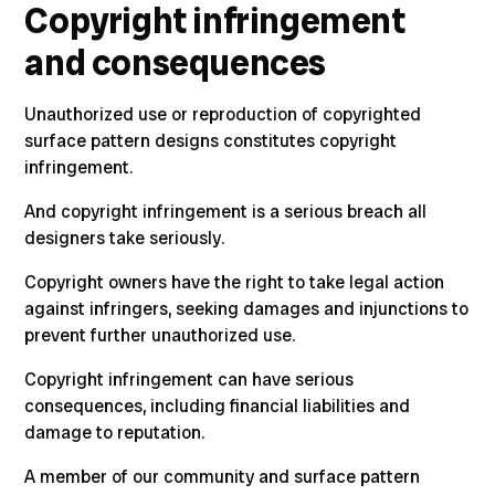
Copyright infringement
and consequences
Unauthorized use or reproduction of copyrighted
surface pattern designs constitutes copyright
infringement.
And copyright infringement is a serious breach all
designers take seriously.
Copyright owners have the right to take legal action
against infringers, seeking damages and injunctions to
prevent further unauthorized use.
Copyright infringement can have serious
consequences, including financial liabilities and
damage to reputation.
A member of our community and surface pattern