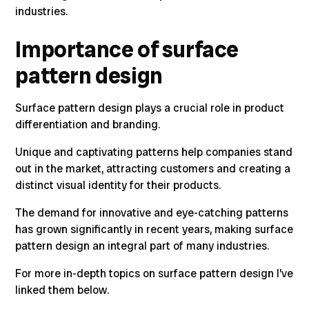
industries
.
Importance of surface
pattern design
Surface pattern design plays a crucial role in product
differentiation and branding.
Unique and captivating patterns help companies stand
out in the market, attracting customers and creating a
distinct visual identity for their products.
The demand for innovative and eye-catching patterns
has grown significantly in recent years, making surface
pattern design an integral part of many industries.
For more in-depth topics on surface pattern design I’ve
linked them below.