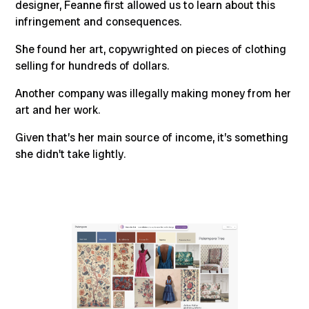
designer, Feanne first allowed us to learn about this
infringement and consequences.
She found her art, copywrighted on pieces of clothing
selling for hundreds of dollars.
Another company was illegally making money from her
art and her work.
Given that’s her main source of income, it’s something
she didn't take lightly.