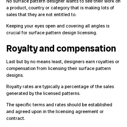
No surface pattern designer wants to see their work on
a product, country or category that is making lots of
sales that they are not entitled to.
Keeping your eyes open and covering all angles is
crucial for surface pattern design licensing.
Royalty and compensation
Last but by no means least, designers earn royalties or
compensation from licensing their surface pattern
designs
.
Royalty rates are typically a percentage of the sales
generated by the licensed patterns.
The specific terms and rates should be established
and agreed upon in the licensing agreement or
contract.