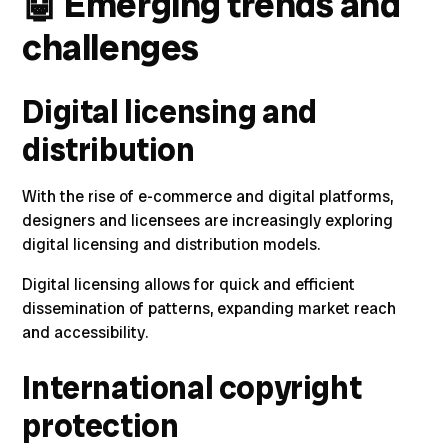
🤖
Emerging trends and
challenges
Digital licensing and
distribution
With the rise of e-commerce and digital platforms,
designers and licensees are increasingly exploring
digital licensing and distribution models
.
Digital licensing allows for quick and efficient
dissemination of patterns, expanding market reach
and accessibility.
International copyright
protection