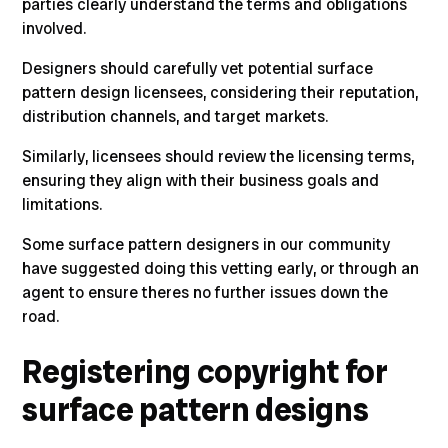
parties clearly understand the terms and obligations
involved.
Designers should carefully vet potential surface
pattern design licensees, considering their reputation,
distribution channels, and target markets.
Similarly, licensees should review the licensing terms,
ensuring they align with their business goals and
limitations.
Some
surface pattern designers in our community
have suggested doing this vetting early, or through an
agent to ensure theres no further issues down the
road.
Registering copyright for
surface pattern designs