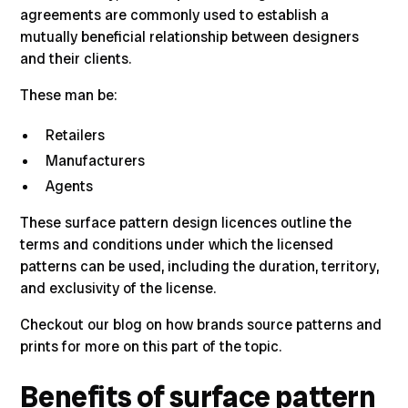
agreements are commonly used to establish a
mutually beneficial relationship between designers
and their clients.
These man be:
Retailers
Manufacturers
Agents
These surface pattern design licences outline the
terms and conditions under which the licensed
patterns can be used, including the duration, territory,
and exclusivity of the license.
Checkout our blog on
how brands source patterns and
prints for more on this part of the topic.
Benefits of surface pattern