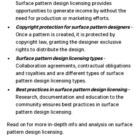
Surface pattern design licensing provides
opportunities to generate income
by without the
need for production or marketing efforts.
Copyright protection for surface pattern designers
-
Once a pattern is created, it is protected by
copyright law, granting the designer exclusive
rights to distribute the design.
Surface pattern design licensing types
-
Collaboration agreements, contractual obligations
and royalties and are different types of surface
pattern design licensing types.
Best practices in surface pattern design licensing -
Research, documentation and education to the
community ensures best practices in surface
pattern design licensing.
Read on for more in-depth info and analysis on surface
pattern design licensing.