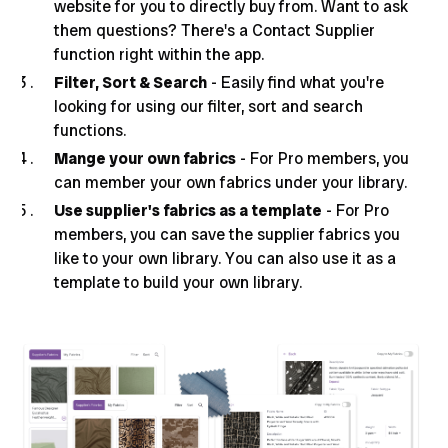
website for you to directly buy from. Want to ask
them questions? There's a Contact Supplier
function right within the app.
Filter, Sort & Search
- Easily find what you're
looking for using our filter, sort and search
functions.
Mange your own fabrics
- For Pro members, you
can member your own fabrics under your library.
Use supplier's fabrics as a template
- For Pro
members, you can save the supplier fabrics you
like to your own library. You can also use it as a
template to build your own library.