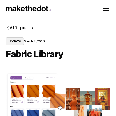
All posts
Update
March 9, 2026
Fabric Library