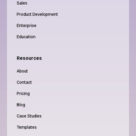
Sales
Product Development
Enterprise
Education
Resources
About
Contact
Pricing
Blog
Case Studies
Templates