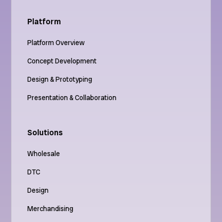
Platform
Platform Overview
Concept Development
Design & Prototyping
Presentation & Collaboration
Solutions
Wholesale
DTC
Design
Merchandising