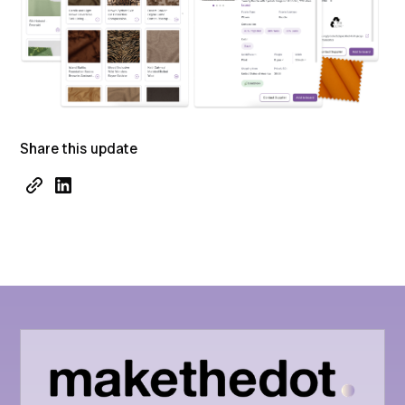
Share this update
Performance
Collaboration
Features
API