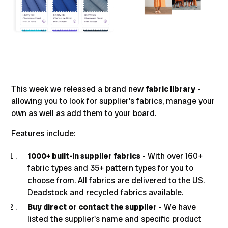
This week we released a brand new
fabric library
-
allowing you to look for supplier's fabrics, manage your
own as well as add them to your board.
Features include:
1000+ built-in supplier fabrics
- With over 160+
fabric types and 35+ pattern types for you to
choose from. All fabrics are delivered to the US.
Deadstock and recycled fabrics available.
Buy direct or contact the supplier
- We have
listed the supplier's name and specific product