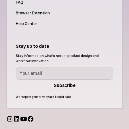
FAQ
Browser Extension
Help Center
Stay up to date
Stay informed on what's next in product design and
workflow innovation.
We respect your privacy and keep it safe