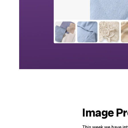
Image P
This week we have in