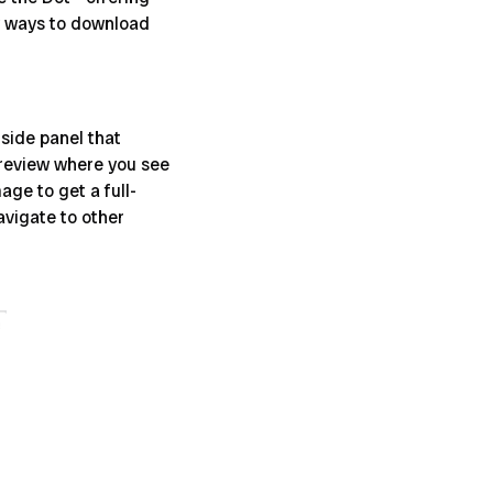
ew ways to download
side panel that
 preview where you see
age to get a full-
avigate to other