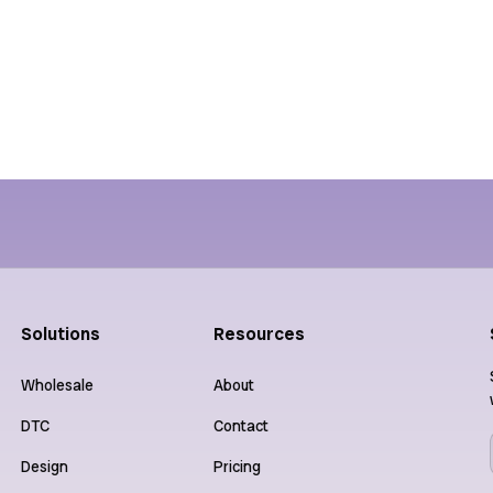
Performance
Collaborat
Solutions
Resources
Wholesale
About
DTC
Contact
Design
Pricing