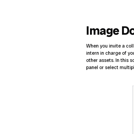
Image D
When you invite a col
intern in charge of y
other assets. In this
panel or select multi