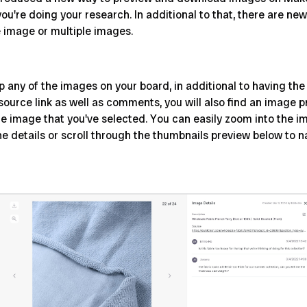
you're doing your research. In additional to that, there are n
e image or multiple images.
any of the images on your board, in additional to having the 
 source link as well as comments, you will also find an image
he image that you've selected. You can easily zoom into the im
he details or scroll through the thumbnails preview below to n