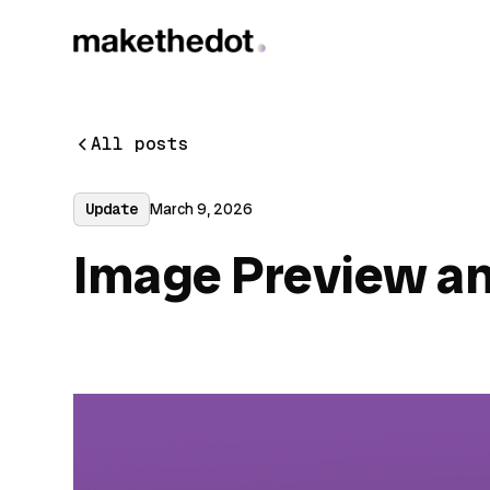
All posts
Update
March 9, 2026
Image Preview a