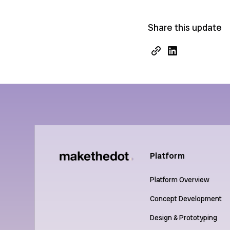
Share this update
Platform
Platform Overview
Concept Development
Design & Prototyping