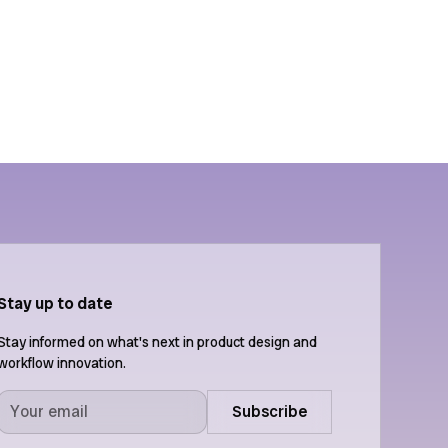
ion
Features
API
Stay up to date
Stay informed on what's next in product design and
workflow innovation.