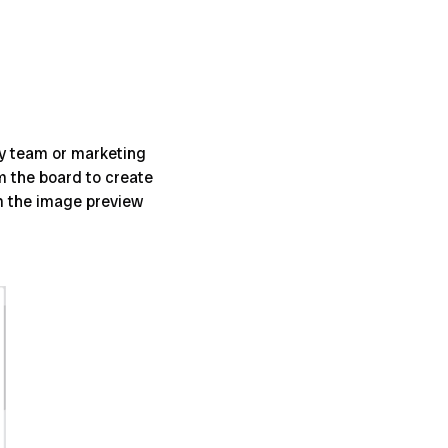
hy team or marketing
m the board to create
om the image preview