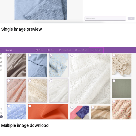
Single image preview
Multiple image download