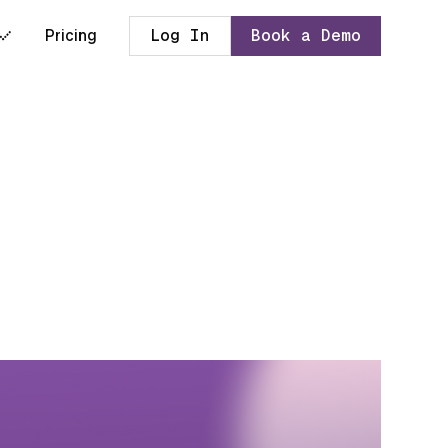
Pricing
Log In
Book a Demo