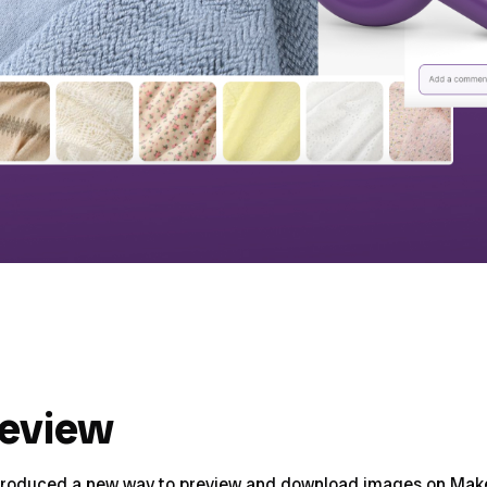
review
troduced a new way to preview and download images on Make 