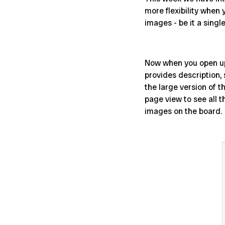
more flexibility when 
images - be it a singl
Now when you open up 
provides description,
the large version of t
page view to see all t
images on the board.