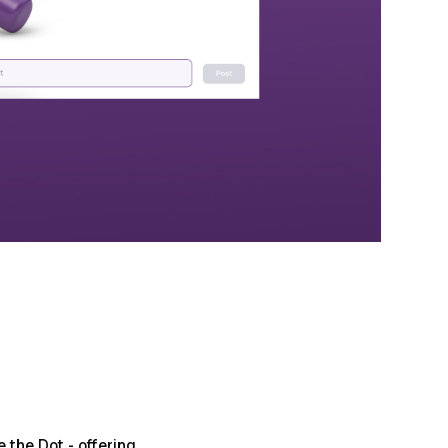
the Dot - offering