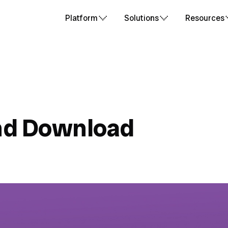
Platform
Solutions
Resources
nd Download