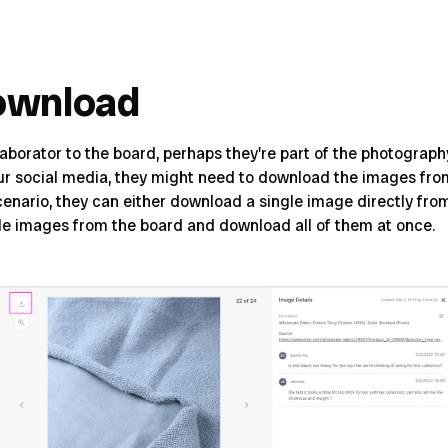
ownload
laborator to the board, perhaps they're part of the photograp
our social media, they might need to download the images fro
 scenario, they can either download a single image directly fr
ple images from the board and download all of them at once.