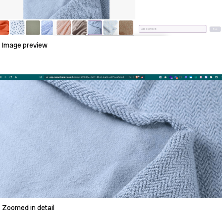
Image preview
Zoomed in detail