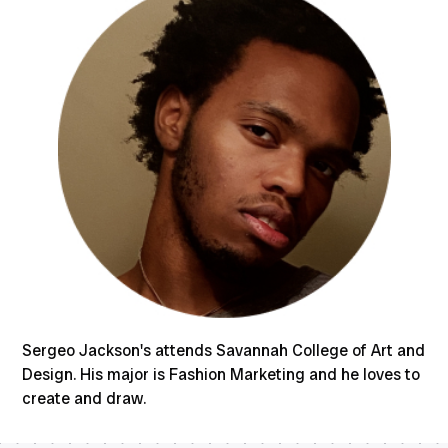
Sergeo Jackson's attends Savannah College of Art and
Design. His major is Fashion Marketing and he loves to
create and draw.