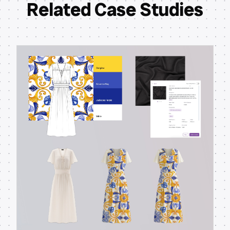
Related Case Studies