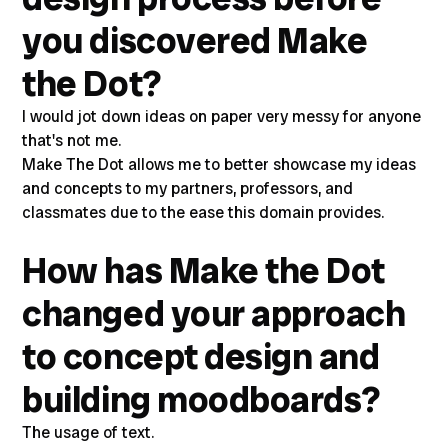
you discovered Make
the Dot?
I would jot down ideas on paper very messy for anyone
that's not me.
Make The Dot allows me to better showcase my ideas
and concepts to my partners, professors, and
classmates due to the ease this domain provides.
How has Make the Dot
changed your approach
to concept design and
building moodboards?
The usage of text.