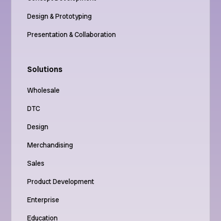
Design & Prototyping
Presentation & Collaboration
Solutions
Wholesale
DTC
Design
Merchandising
Sales
Product Development
Enterprise
Education