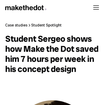
Case studies
Student Spotlight
Student Sergeo shows
how Make the Dot saved
him 7 hours per week in
his concept design