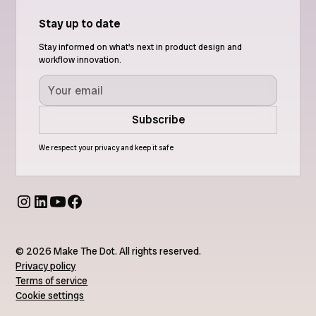
Stay up to date
Stay informed on what's next in product design and
workflow innovation.
We respect your privacy and keep it safe
© 2026 Make The Dot. All rights reserved.
Privacy policy
Terms of service
Cookie settings