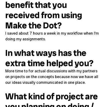
benefit that you
received from using
Make the Dot?
I saved about 7 hours a week in my workflow when I'm
doing my assignments.
In what ways has the
extra time helped you?
More time to for actual discussions with my partners
on projects on the concepts because now we have all
our ideas visually communicated in one place.
What kind of project are
you planning on doing /