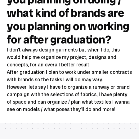
what kind of brands are
you planning on working
for after graduation?
I don't always design garments but when I do, this
would help me organize my project, designs and
concepts, for an overall better result!
After graduation I plan to work under smaller contracts
with brands so the tasks I will do may vary.
However, lets say I have to organize a runway or brand
campaign with the selections of fabrics, I have plenty
of space and can organize / plan what textiles I wanna
see on models / what poses they'll do and more!