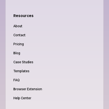
Resources
About
Contact
Pricing
Blog
Case Studies
Templates
FAQ
Browser Extension
Help Center