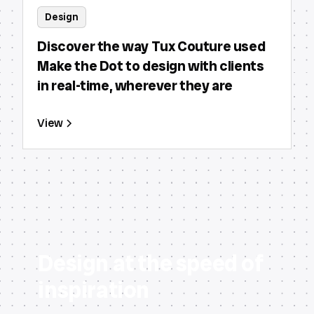
Design
Discover the way Tux Couture used
Make the Dot to design with clients
in real-time, wherever they are
View
Design at the speed of
inspiration