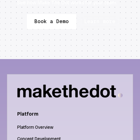
See how Make The Dot works for your team.
Book a Demo
Learn more
Platform
Platform Overview
Concept Development