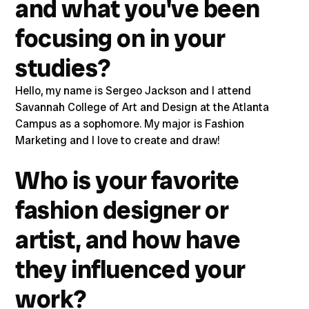
and what you've been
focusing on in your
studies?
Hello, my name is Sergeo Jackson and I attend
Savannah College of Art and Design at the Atlanta
Campus as a sophomore. My major is Fashion
Marketing and I love to create and draw!
Who is your favorite
fashion designer or
artist, and how have
they influenced your
work?