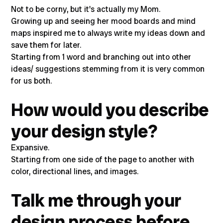
Not to be corny, but it's actually my Mom.
Growing up and seeing her mood boards and mind
maps inspired me to always write my ideas down and
save them for later.
Starting from 1 word and branching out into other
ideas/ suggestions stemming from it is very common
for us both.
How would you describe
your design style?
Expansive.
Starting from one side of the page to another with
color, directional lines, and images.
Talk me through your
design process before