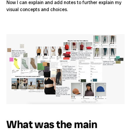
Now I can explain and add notes to further explain my
visual concepts and choices.
What was the main