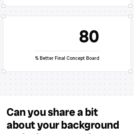
80
% Better Final Concept Board
Can you share a bit
about your background