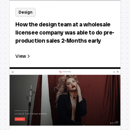
Design
How the design team at a wholesale
licensee company was able to do pre-
production sales 2-Months early
View