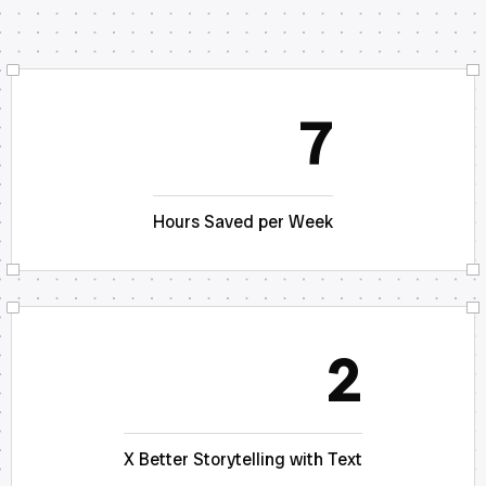
7
Hours Saved per Week
2
X Better Storytelling with Text