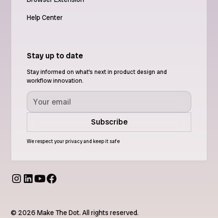
Help Center
Stay up to date
Stay informed on what's next in product design and
workflow innovation.
We respect your privacy and keep it safe
© 2026 Make The Dot. All rights reserved.