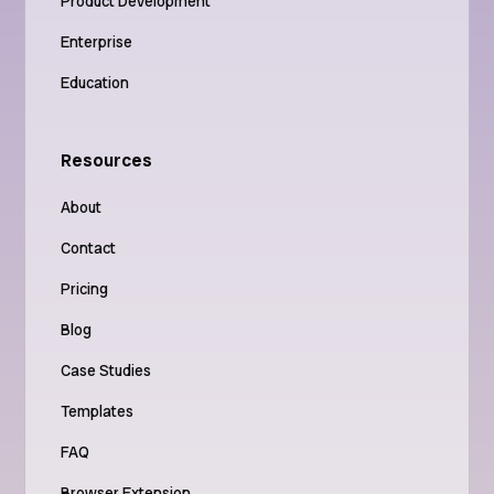
Product Development
Enterprise
Education
Resources
About
Contact
Pricing
Blog
Case Studies
Templates
FAQ
Browser Extension