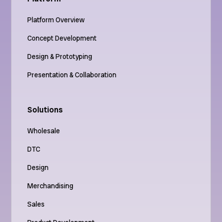
Platform Overview
Concept Development
Design & Prototyping
Presentation & Collaboration
Solutions
Wholesale
DTC
Design
Merchandising
Sales