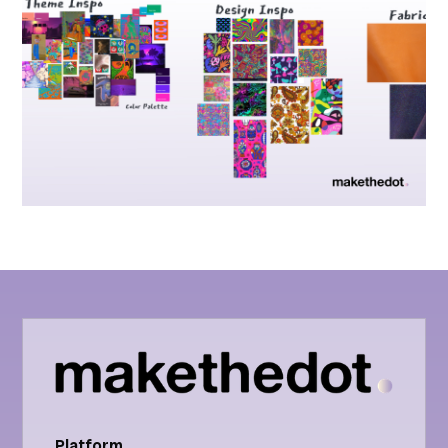
Platform