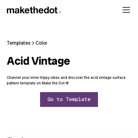
Templates
Color
Acid Vintage
Channel your inner trippy vibes and discover the acid vintage surface
pattern template on Make the Dot ☢️
Go to Template