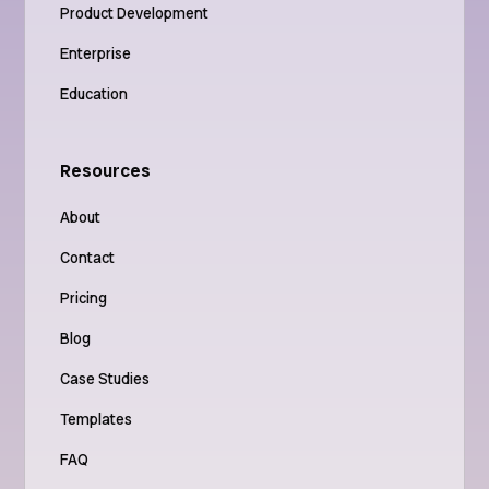
Product Development
Enterprise
Education
Resources
About
Contact
Pricing
Blog
Case Studies
Templates
FAQ