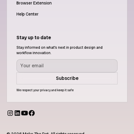
Browser Extension
Help Center
Stay up to date
Stay informed on what's next in product design and
workflow innovation.
We respect your privacy and keep it safe
© 2026 Make The Dot. All rights reserved.