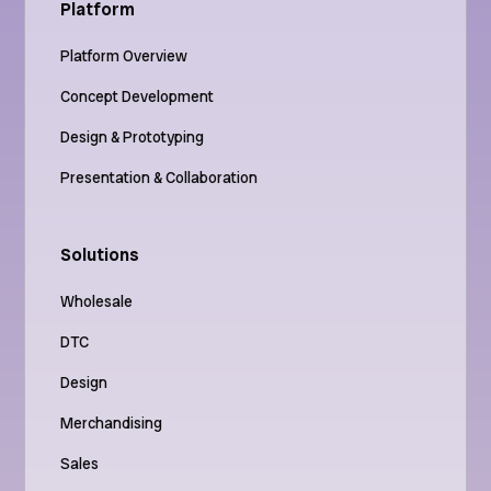
Platform
Platform Overview
Concept Development
Design & Prototyping
Presentation & Collaboration
Solutions
Wholesale
DTC
Design
Merchandising
Sales