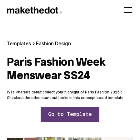
Templates
Fashion Design
Paris Fashion Week
Menswear SS24
Was Pharell's debut collect your highlight of Paris Fashion 2023?
Checkout the other standout looks in this concept board template.
Go to Template