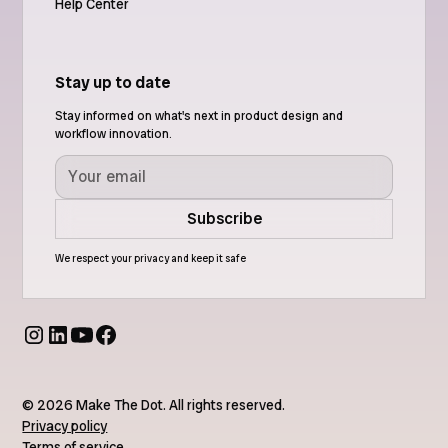
Help Center
Stay up to date
Stay informed on what's next in product design and
workflow innovation.
We respect your privacy and keep it safe
© 2026 Make The Dot. All rights reserved.
Privacy policy
Terms of service