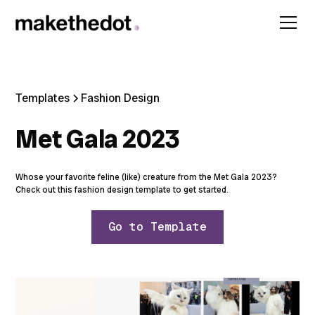
Templates
Fashion Design
Met Gala 2023
Whose your favorite feline (like) creature from the Met Gala 2023?
Check out this fashion design template to get started.
Go to Template