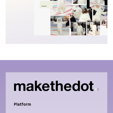
Platform