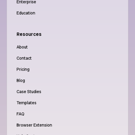
Enterprise
Education
Resources
About
Contact
Pricing
Blog
Case Studies
Templates
FAQ
Browser Extension