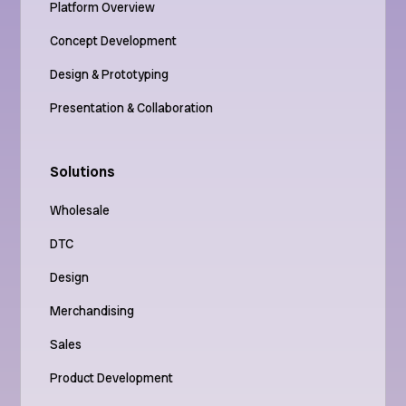
Platform Overview
Concept Development
Design & Prototyping
Presentation & Collaboration
Solutions
Wholesale
DTC
Design
Merchandising
Sales
Product Development